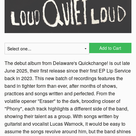
Add to Cart
The debut album from Delaware's Quickchange! is out late
June 2025, their first release since their first EP Lip Service
back in 2023. This new batch of recordings features the
band in tighter form than ever, after months of shows,
practices and songs written and perfected. From the
volatile opener "Eraser" to the dark, brooding closer of
"Phony", each track highlights a different side of the band,
showing their talent as a group. With songs written by
guitarist and vocalist Lucas Warnock, it would be easy to
assume the songs revolve around him, but the band shines