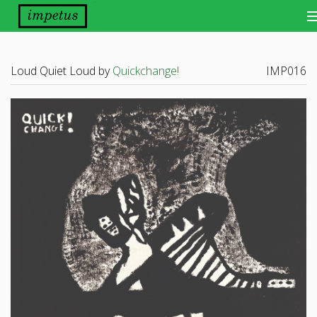
Bands
Loud Quiet Loud by
Quickchange!
IMP016
Releases
Distribution
Other Things
About
Scene Report
Want Our Newsletter?
View Cart