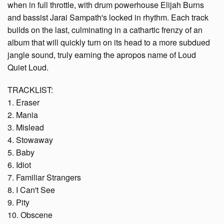
when in full throttle, with drum powerhouse Elijah Burns
and bassist Jarai Sampath's locked in rhythm. Each track
builds on the last, culminating in a cathartic frenzy of an
album that will quickly turn on its head to a more subdued
jangle sound, truly earning the apropos name of Loud
Quiet Loud.
TRACKLIST:
1. Eraser
2. Mania
3. Mislead
4. Stowaway
5. Baby
6. Idiot
7. Familiar Strangers
8. I Can't See
9. Pity
10. Obscene