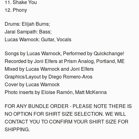
11. Shake You
12. Phony
Drums: Elijah Burns;
Jarai Sampath: Bass;
Lucas Warnock: Guitar, Vocals
Songs by Lucas Warnock, Performed by Quickchange!
Recorded by Joni Elfers at Prism Analog, Portland, ME
Mixed by Lucas Warnock and Joni Elfers
Graphics/Layout by Diego Romero-Aros
Cover by Lucas Warnock
Photo inserts by Eloise Ramón, Matt McKenna
FOR ANY BUNDLE ORDER - PLEASE NOTE THERE IS
NO OPTION FOR SHIRT SIZE SELECTION. WE WILL
CONTACT YOU TO CONFIRM YOUR SHIRT SIZE FOR
SHIPPING.