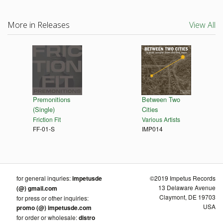
More in Releases
View All
Premonitions
Between Two
(Single)
Cities
Friction Fit
Various Artists
FF-01-S
IMP014
for general inquries:
impetusde
©2019 Impetus Records
13 Delaware Avenue
(@) gmail.com
Claymont, DE 19703
for press or other inquiries:
USA
promo (@) impetusde.com
for order or wholesale:
distro