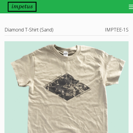
Bands
Diamond T-Shirt (Sand)
IMPTEE-1S
Releases
Distribution
Other Things
About
Scene Report
Want Our Newsletter?
View Cart