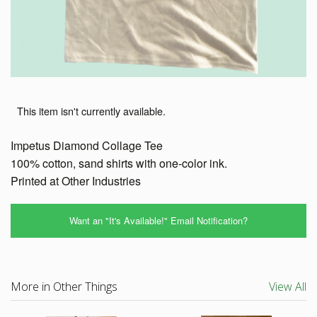
This item isn't currently available.
Impetus Diamond Collage Tee
100% cotton, sand shirts with one-color ink.
Printed at Other Industries
Want an "It's Available!" Email Notification?
More in Other Things
View All