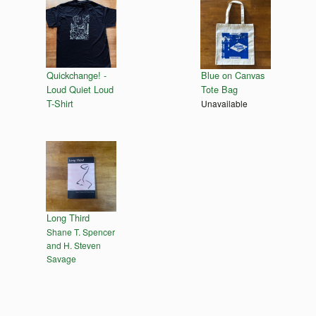
Quickchange! -
Blue on Canvas
Loud Quiet Loud
Tote Bag
T-Shirt
Unavailable
Long Third
Shane T. Spencer
and H. Steven
Savage