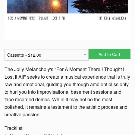
Add to Cart
The Jolly Melancholy's "For A Moment There I Thought I
Lost It All" seeks to create a musical experience that is truly
raw and emotional, guiding you through ambient bliss only
to hurl you into improvisational basement sessions and
tape recorded demos. While it may not be the most
polished, it remains a testament to the artistic process and
creative passion.
Tracklist: