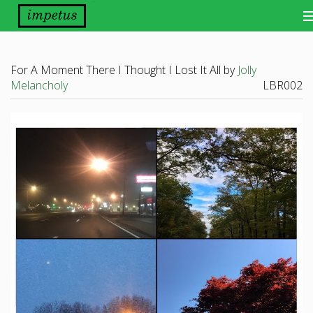
Bands
For A Moment There I Thought I Lost It All by
Jolly
Releases
Melancholy
LBR002
Distribution
Other Things
About
Scene Report
Want Our Newsletter?
View Cart