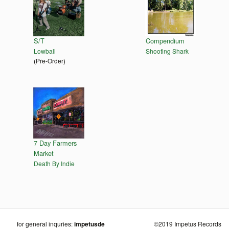
S/T
Compendium
Lowball
Shooting Shark
(Pre-Order)
7 Day Farmers
Market
Death By Indie
for general inquries:
impetusde
©2019 Impetus Records