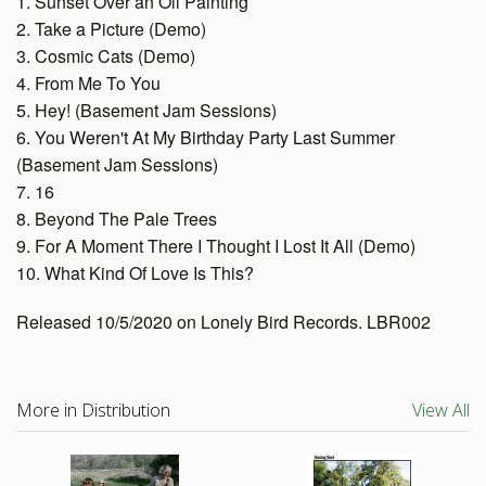
1. Sunset Over an Oil Painting
2. Take a Picture (Demo)
3. Cosmic Cats (Demo)
4. From Me To You
5. Hey! (Basement Jam Sessions)
6. You Weren't At My Birthday Party Last Summer
(Basement Jam Sessions)
7. 16
8. Beyond The Pale Trees
9. For A Moment There I Thought I Lost It All (Demo)
10. What Kind Of Love Is This?
Released 10/5/2020 on Lonely Bird Records. LBR002
More in Distribution
View All