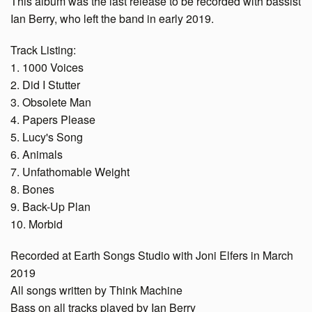
This album was the last release to be recorded with bassist
Ian Berry, who left the band in early 2019.
Track Listing:
1. 1000 Voices
2. Did I Stutter
3. Obsolete Man
4. Papers Please
5. Lucy's Song
6. Animals
7. Unfathomable Weight
8. Bones
9. Back-Up Plan
10. Morbid
Recorded at Earth Songs Studio with Joni Elfers in March
2019
All songs written by Think Machine
Bass on all tracks played by Ian Berry