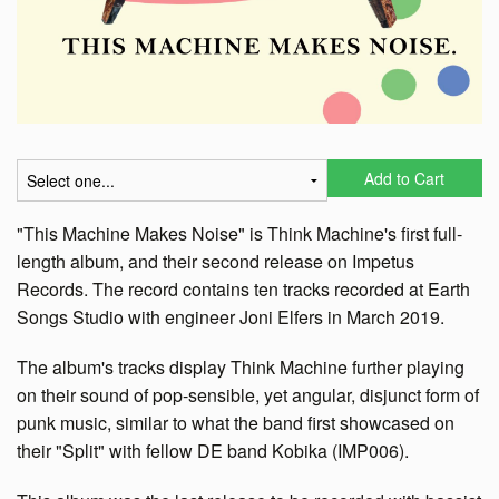
Add to Cart
"This Machine Makes Noise" is Think Machine's first full-
length album, and their second release on Impetus
Records. The record contains ten tracks recorded at Earth
Songs Studio with engineer Joni Elfers in March 2019.
The album's tracks display Think Machine further playing
on their sound of pop-sensible, yet angular, disjunct form of
punk music, similar to what the band first showcased on
their "Split" with fellow DE band Kobika (IMP006).