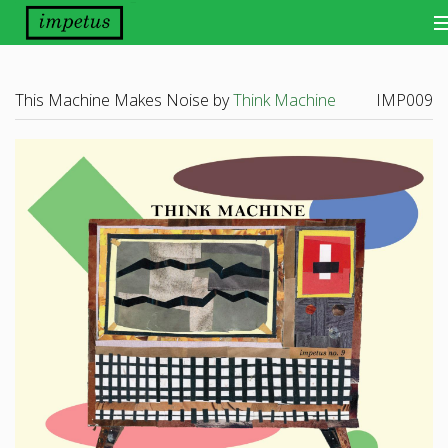
Bands
This Machine Makes Noise by
Think Machine
IMP009
Releases
Distribution
Other Things
About
Scene Report
Want Our Newsletter?
View Cart