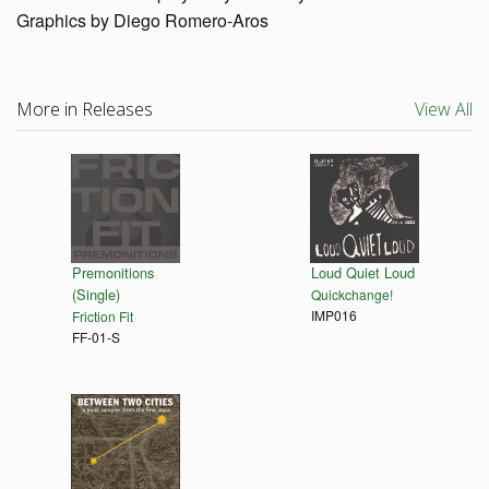
Graphics by Diego Romero-Aros
More in Releases
View All
Premonitions
Loud Quiet Loud
(Single)
Quickchange!
IMP016
Friction Fit
FF-01-S