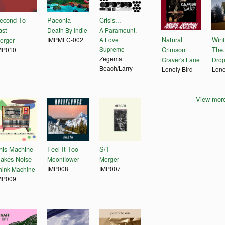
econd To
Paeonia
Crisis...
ast
Death By Indie
A Paramount,
Natural
Wint
IMPMFC-002
A Love
erger
Supreme
Crimson
The.
MP010
Zegema
Graver's Lane
Drop
Beach/Larry
Lonely Bird
Lone
View more
his Machine
Feel It Too
S/T
akes Noise
Moonflower
Merger
IMP008
IMP007
hink Machine
MP009