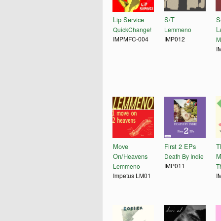
Lip Service
S/T
S
L
QuickChange!
Lemmeno
IMPMFC-004
IMP012
M
I
Move
First 2 EPs
T
On/Heavens
M
Death By Indie
IMP011
Lemmeno
T
Impetus LM01
I