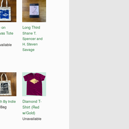
e on
Long Third
vas Tote
Shane T.
Spencer and
H. Steven
ailable
Savage
Diamond T-
h By Indie
 Bag
Shirt (Red
w/Gold)
Unavailable