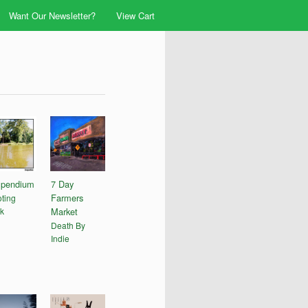
Want Our Newsletter?
View Cart
pendium
7 Day
Farmers
ting
k
Market
Death By
Indie