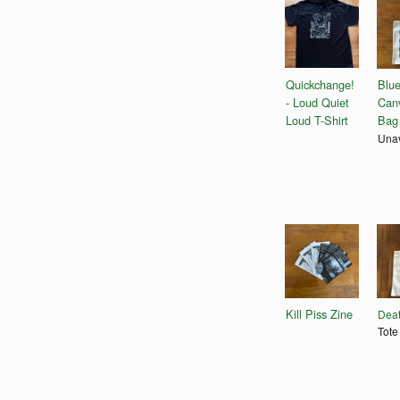
Quickchange!
Blu
- Loud Quiet
Can
Loud T-Shirt
Bag
Unav
Kill Piss Zine
Deat
Tote