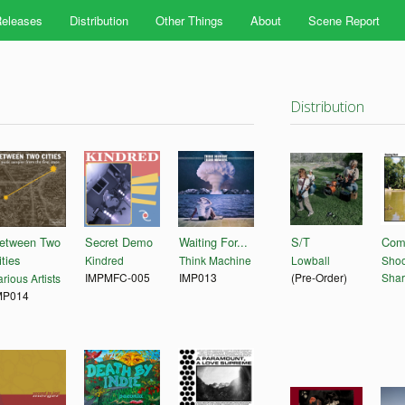
eleases
Distribution
Other Things
About
Scene Report
Distribution
etween Two
Secret Demo
Waiting For...
S/T
Com
ities
Kindred
Think Machine
Lowball
Shoo
IMPMFC-005
IMP013
(Pre-Order)
Shar
rious Artists
MP014