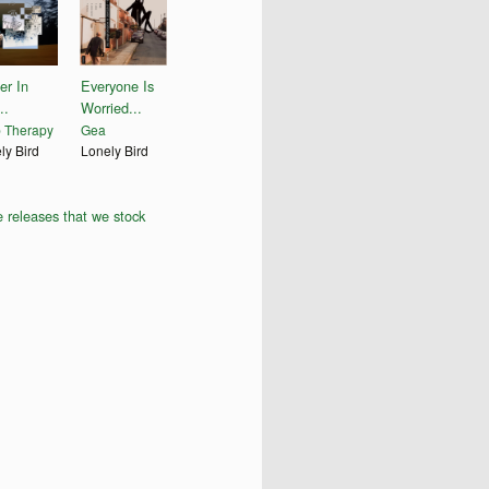
er In
Everyone Is
..
Worried...
 Therapy
Gea
ly Bird
Lonely Bird
 releases that we stock