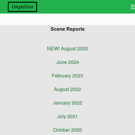
Bands
Scene Reports
Releases
Distribution
NEW! August 2025
Other Things
June 2024
About
February 2023
Scene Report
August 2022
Want Our Newsletter?
January 2022
View Cart
July 2021
October 2020