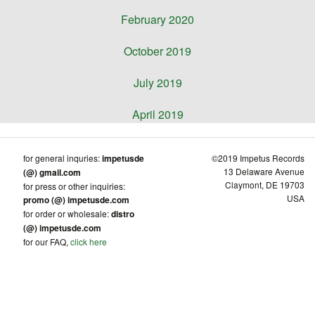
February 2020
October 2019
July 2019
April 2019
for general inquries:
impetusde
©2019 Impetus Records
13 Delaware Avenue
(@) gmail.com
Claymont, DE 19703
for press or other inquiries:
USA
promo (@) impetusde.com
for order or wholesale:
distro
(@) impetusde.com
for our FAQ,
click here